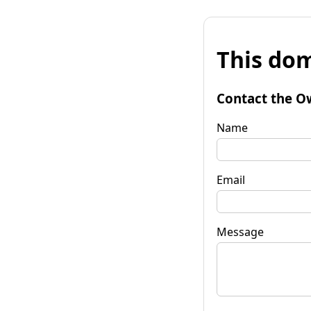
This dom
Contact the O
Name
Email
Message