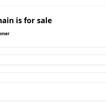
ain is for sale
wner