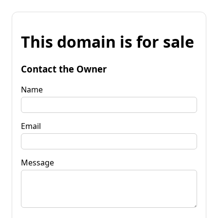
This domain is for sale
Contact the Owner
Name
Email
Message